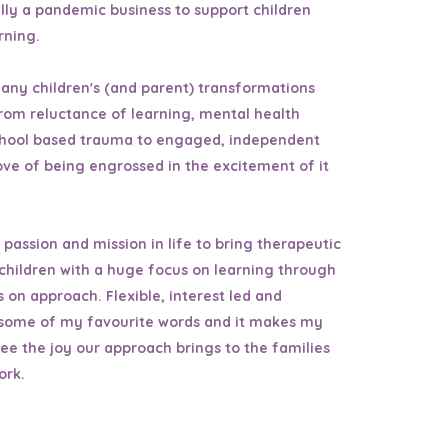
ally a pandemic business to support children
arning.
any children's (and parent) transformations
rom reluctance of learning, mental health
chool based trauma to engaged, independent
ove of being engrossed in the excitement of it
e passion and mission in life to bring therapeutic
 children with a huge focus on learning through
 on approach. Flexible, interest led and
l some of my favourite words and it makes my
ee the joy our approach brings to the families
ork.