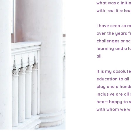
what was a initi
with real life le
I have seen so m
over the years f
challenges or s
learning and a l
all.
It is my absolut
education to all
play and a hands
inclusive are al
heart happy to s
with whom we w