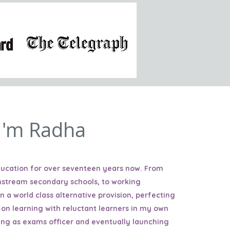
 I'm Radha
education for over seventeen years now. From
nstream secondary schools, to working
in a world class alternative provision, perfecting
 on learning with reluctant learners in my own
ing as exams officer and eventually launching