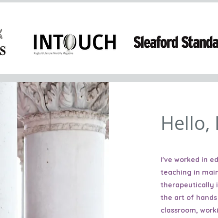
Hello,
I've worked in 
teaching in mai
therapeutically 
the art of hands
classroom, work