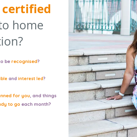
certified
to home
ion?
to be
recognised
?
ible
and
interest led
?
anned for you
, and things
ady to go
each month?