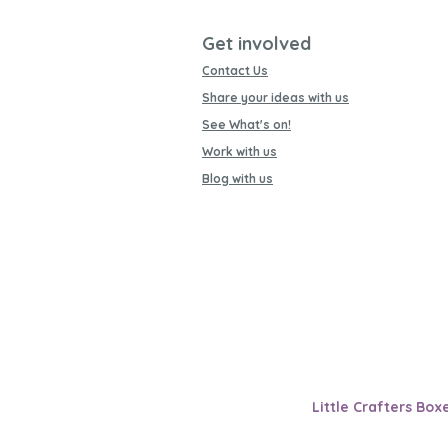
Get involved
Contact Us
Share your ideas with us
See What's on!
Work with us
Blog with us
Little Crafters Box