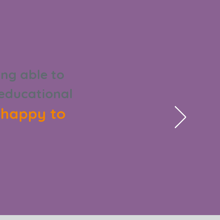
ing able to
educational
happy to
e