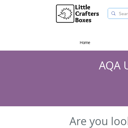
Home
AQA U
Are you loo