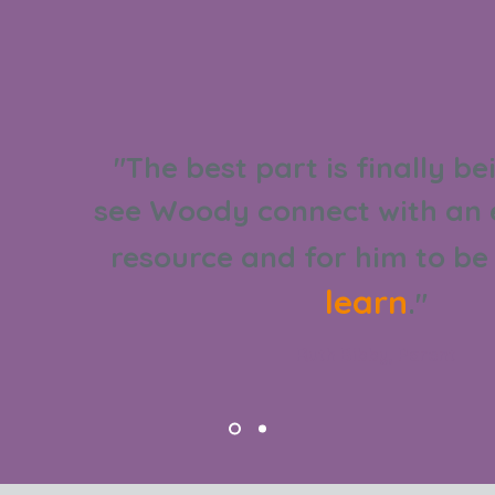
"The best part is finally be
see Woody connect with an 
resource and for him to b
learn
."
Ruth Bibby, Parent