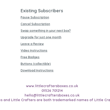
Existing Subscribers
Pause Subscription
Cancel Subscription
Swap something in your next box?
Upgrade for just one month
Leave a Review
Video Instructions
Free Badges
Buttons (collectible)
Download Instructions
www.littlecraftersboxes.co.uk
01526 701214
hello@littlecraftersboxes.co.uk
es and Little Crafters are both trademarked names of Little Cra