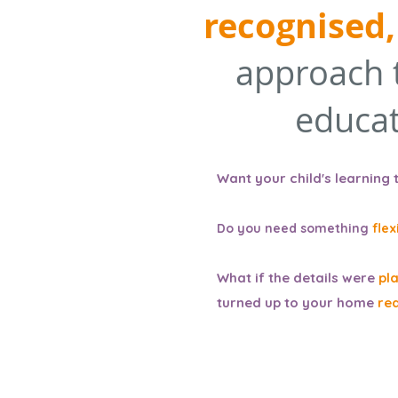
recognised,
approach 
educat
Want your child's learning 
Do you need
something
flex
What if the details were
pl
turned up to your home
re