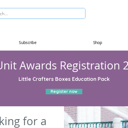
Subscribe
Shop
nit Awards Registration 
Little Crafters Boxes Education Pack
Register now
king for a