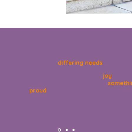
"We love this scheme as it has given a variety of
differing needs
children with
and they have
inquisitive mind.
joy
The best part has by far being the
on their 
somethi
boxes, choose their unit and achieve
proud
of without pressure"
Laura McNally, Parent