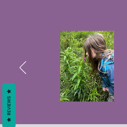
REVIEWS