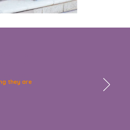
 opportunities for our
 rekindled their
faces to receive their
ng they are