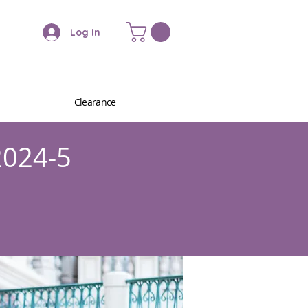
Log In
Clearance
2024-5