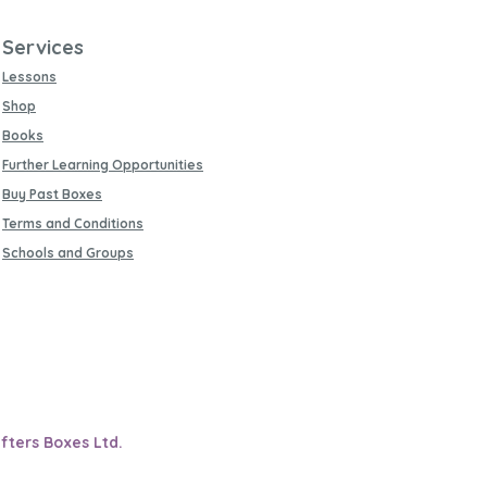
Services
Lessons
Shop
Books
Further Learning Opportunities
Buy Past Boxes
Terms and Conditions
Schools and Groups
fters Boxes Ltd.