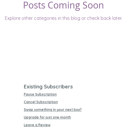
Posts Coming Soon
Explore other categories in this blog or check back later.
Existing Subscribers
Pause Subscription
Cancel Subscription
Swap something in your next box?
Upgrade for just one month
Leave a Review