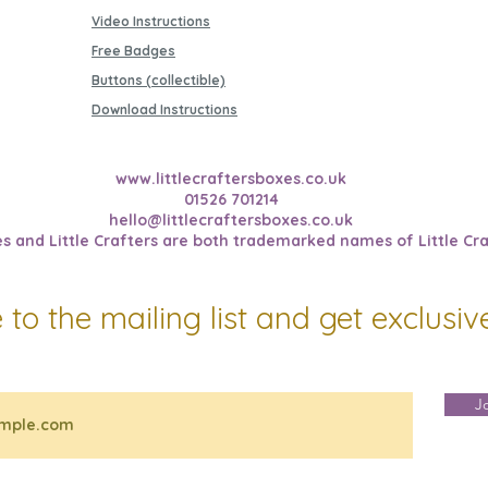
Video Instructions
Free Badges
Buttons (collectible)
Download Instructions
www.littlecraftersboxes.co.uk
01526 701214
hello@littlecraftersboxes.co.uk
es and Little Crafters are both trademarked names of Little Cra
 to the mailing list and get exclusi
J