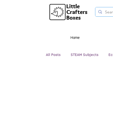
Home
All Posts
STEAM Subjects
Ec
Teaching and Learning
Eve