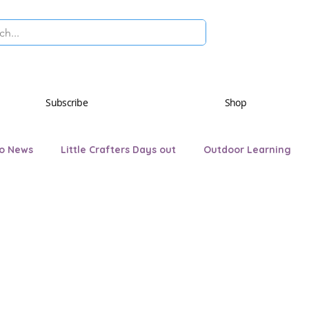
Subscribe
Shop
o News
Little Crafters Days out
Outdoor Learning
ryday Life
AQA Awards
Hartley Hedgehog