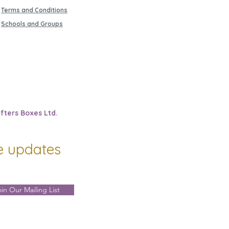
Terms and Conditions
Schools and Groups
fters Boxes Ltd.
ve updates
oin Our Mailing List