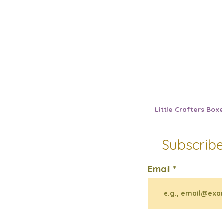
Little Crafters Box
Subscribe
Email