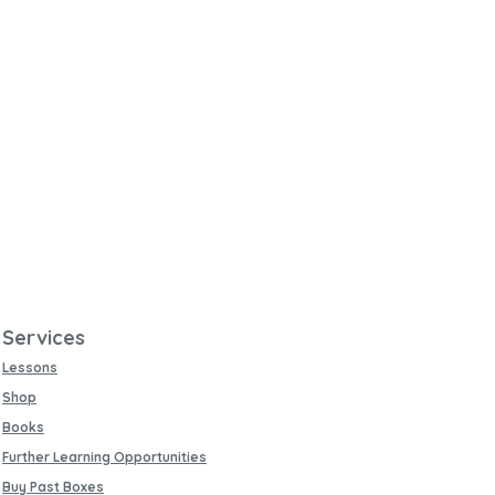
Services
Lessons
Shop
Books
Further Learning Opportunities
Buy Past Boxes