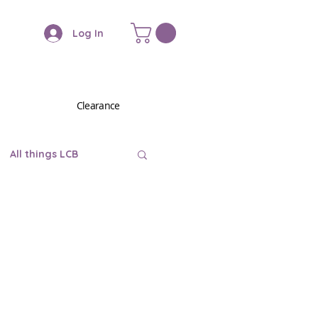
Log In
Clearance
All things LCB