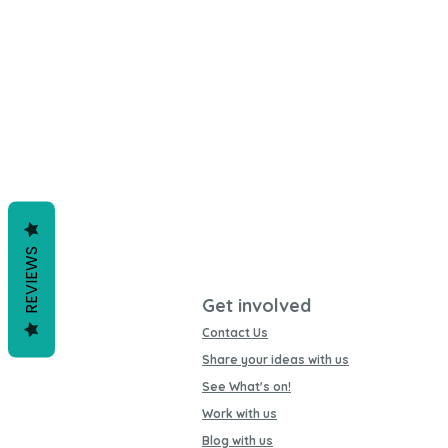
REVIEWS
Get involved
Contact Us
Share your ideas with us
See What's on!
Work with us
Blog with us