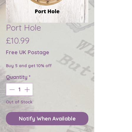
Port Hole
Price
£10.99
Free UK Postage
Buy 5 and get 10% off
Quantity
*
Out of Stock
Notify When Available