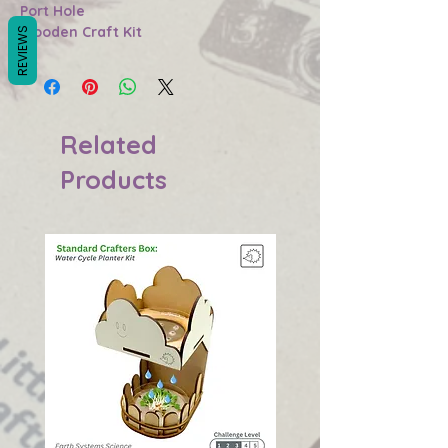
Port Hole
Wooden Craft Kit
REVIEWS
Related
Products