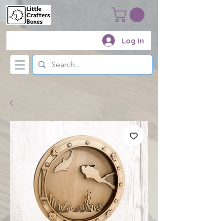
Log In