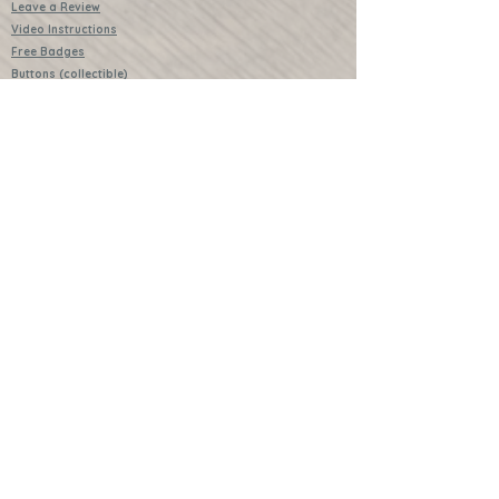
Leave a Review
Video Instructions
Free Badges
Buttons (collectible)
Download Instructions
Services
Lessons
Shop
Books
Further Learning Opportunities
Buy Past Boxes
Terms and Conditions
Schools and Groups
www.littlecraftersboxes.co.uk
01526 701214
hello@littlecraftersboxes.co.uk
Little Crafters Boxes and Little Crafters
are both trademarked names of Little
Crafters Boxes Ltd.