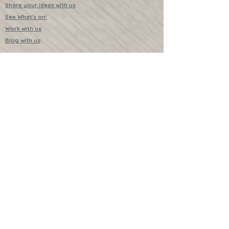
Share your ideas with us
See What's on!
Work with us
Blog with us
Existing Subscribers
Pause Subscription
Cancel Subscription
Swap something in your next box?
Upgrade for just one month
Leave a Review
Video Instructions
Free Badges
Buttons (collectible)
Download Instructions
Services
Lessons
Shop
Books