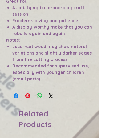
Great for:
A satisfying build-and-play craft
session
Problem-solving and patience
A display-worthy make that you can
rebuild again and again
Notes:
Laser-cut wood may show natural
variations and slightly darker edges
from the cutting process.
Recommended for supervised use,
especially with younger children
(small parts).
Related
Products