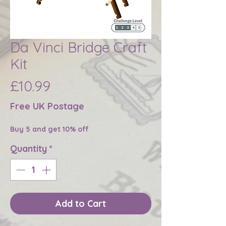
Da Vinci Bridge Craft
Kit
Price
£10.99
Free UK Postage
Buy 5 and get 10% off
Quantity
*
Add to Cart