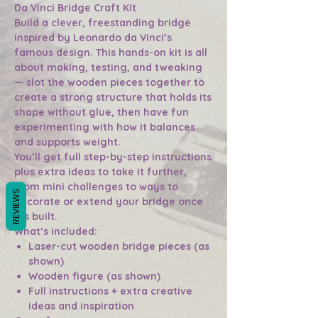
Da Vinci Bridge Craft Kit
Build a clever, freestanding bridge
inspired by Leonardo da Vinci’s
famous design. This hands-on kit is all
about making, testing, and tweaking
— slot the wooden pieces together to
create a strong structure that holds its
shape without glue, then have fun
experimenting with how it balances
and supports weight.
You’ll get full step-by-step instructions
plus extra ideas to take it further,
from mini challenges to ways to
REVIEWS
decorate or extend your bridge once
it’s built.
What’s included:
Laser-cut wooden bridge pieces (as
shown)
Wooden figure (as shown)
Full instructions + extra creative
ideas and inspiration