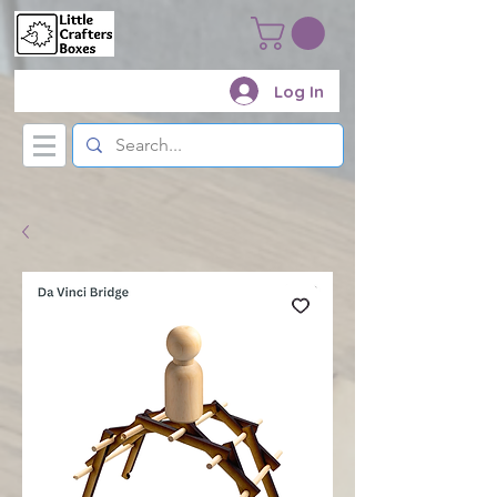
Log In