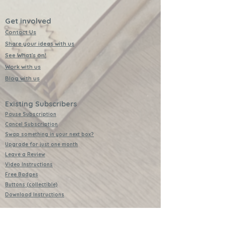
Get involved
Contact Us
Share your ideas with us
See What's on!
Work with us
Blog with us
Existing Subscribers
Pause Subscription
Cancel Subscription
Swap something in your next box?
Upgrade for just one month
Leave a Review
Video Instructions
Free Badges
Buttons (collectible)
Download Instructions
Services