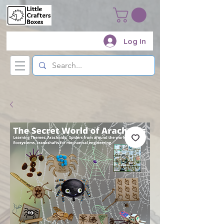
Log In