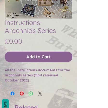
Instructions-
Arachnids Series
Price
£0.00
Add to Cart
All the instructions documents for the
arachnids series (first released
October 2022)
REVIEWS
Related