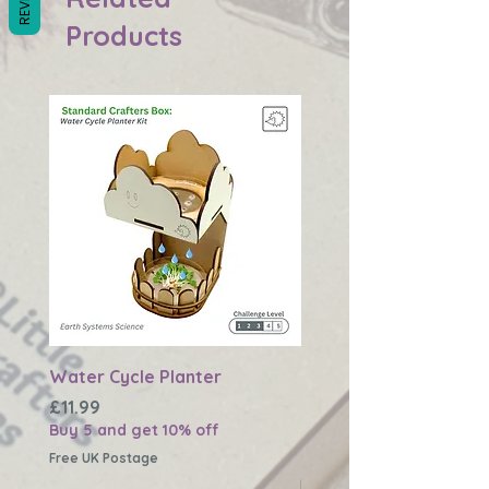
Products
Water Cycle Planter
Changing Earth Textu
Plaque
Price
£11.99
Buy 5 and get 10% off
Price
£11.99
Buy 5 and get 10% off
Free UK Postage
Free UK Postage