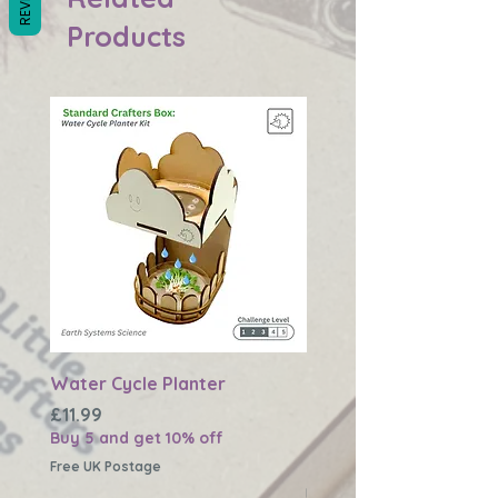
Products
Water Cycle Planter
Changing Earth Textu
Plaque
Price
£11.99
Buy 5 and get 10% off
Price
£11.99
Buy 5 and get 10% off
Free UK Postage
Free UK Postage