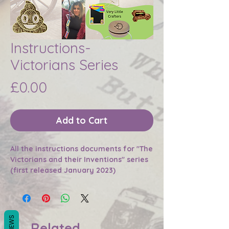
Instructions-
Victorians Series
Price
£0.00
Add to Cart
All the instructions documents for "The
Victorians and their Inventions" series
(first released January 2023)
REVIEWS
Related