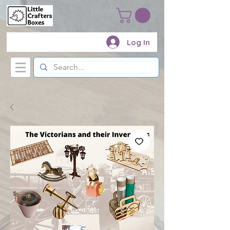
Log In