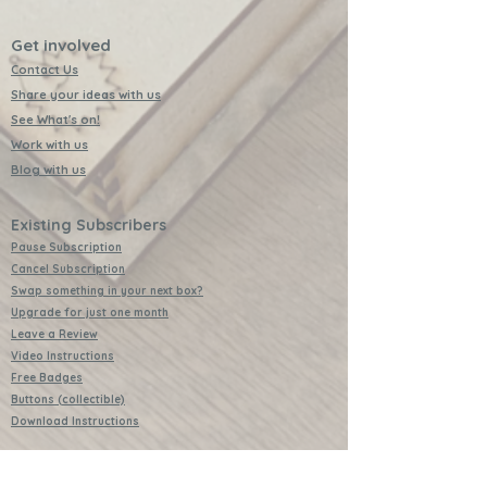
Get involved
Contact Us
Share your ideas with us
See What's on!
Work with us
Blog with us
Existing Subscribers
Pause Subscription
Cancel Subscription
Swap something in your next box?
Upgrade for just one month
Leave a Review
Video Instructions
Free Badges
Buttons (collectible)
Download Instructions
Services