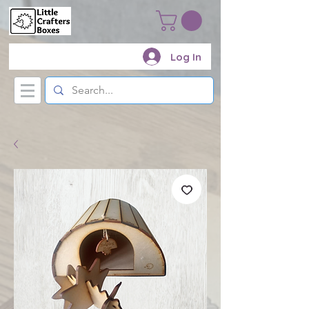
Log In