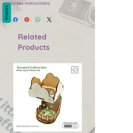
Includes Instructions.
REVIEWS
Related
Products