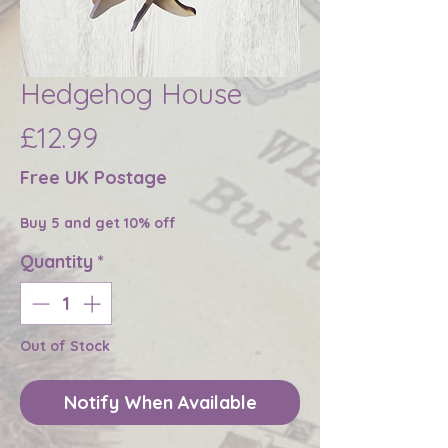
Hedgehog House
Price
£12.99
Free UK Postage
Buy 5 and get 10% off
Quantity
*
Out of Stock
Notify When Available