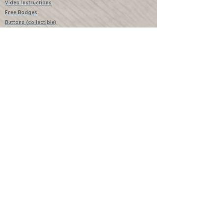
Video Instructions
Free Badges
Buttons (collectible)
Download Instructions
Services
Lessons
Shop
Books
Further Learning Opportunities
Buy Past Boxes
Terms and Conditions
Schools and Groups
www.littlecraftersboxes.co.uk
01526 701214
hello@littlecraftersboxes.co.uk
Little Crafters Boxes and Little Crafters
are both trademarked names of Little
Crafters Boxes Ltd.