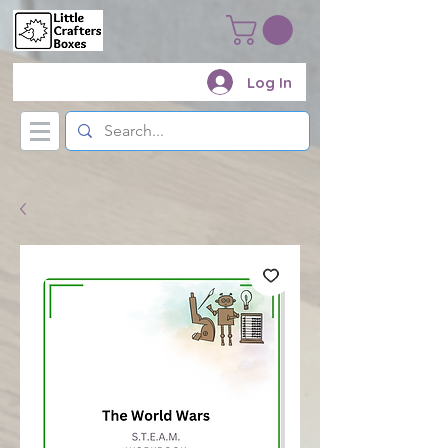
Log In