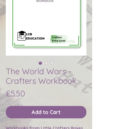
The World Wars -
Crafters Workbook
Price
£5.50
Add to Cart
Workbooks from Little Crafters Boxes.