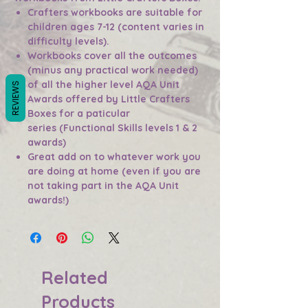
Crafters workbooks are suitable for
children ages 7-12 (content varies in
difficulty levels).
Workbooks cover all the outcomes
(minus any practical work needed)
of all the higher level AQA Unit
REVIEWS
Awards offered by Little Crafters
Boxes for a paticular
series (Functional Skills levels 1 & 2
awards)
Great add on to whatever work you
are doing at home (even if you are
not taking part in the AQA Unit
awards!)
Related
Products