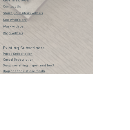
Contact Us
Share your ideas with us
See What's on!
Work with us
Blog with us
Existing Subscribers
Pause Subscription
Cancel Subscription
Swap something in your next box?
Upgrade for just one month
Leave a Review
Video Instructions
Free Badges
Buttons (collectible)
Download Instructions
Services
Lessons
Shop