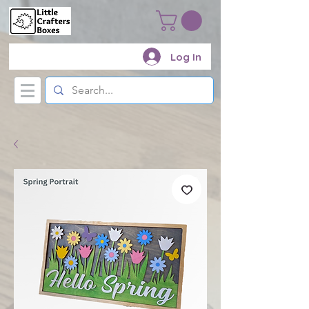
Log In