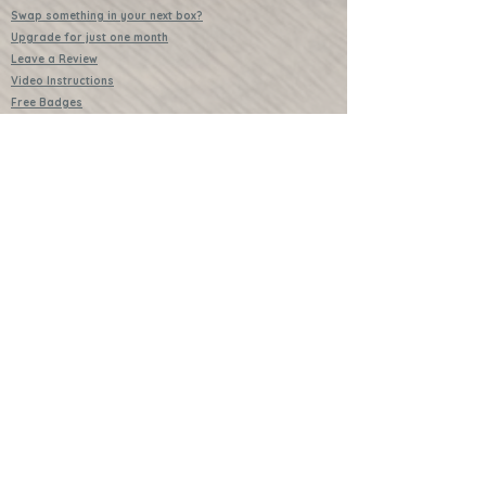
Swap something in your next box?
Upgrade for just one month
Leave a Review
Video Instructions
Free Badges
Buttons (collectible)
Download Instructions
Services
Lessons
Shop
Books
Further Learning Opportunities
Buy Past Boxes
Terms and Conditions
Schools and Groups
www.littlecraftersboxes.co.uk
01526 701214
hello@littlecraftersboxes.co.uk