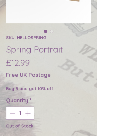
SKU: HELLOSPRING
Spring Portrait
Price
£12.99
Free UK Postage
Buy 5 and get 10% off
Quantity
*
Out of Stock