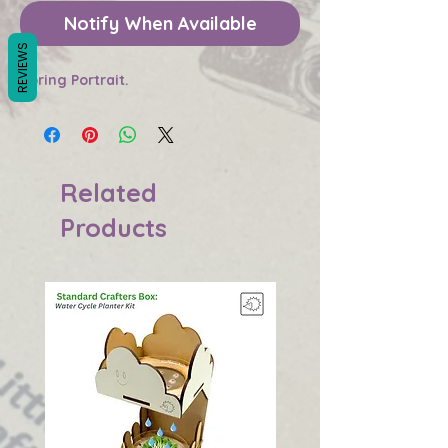
Notify When Available
REVIEWS
Spring Portrait.
Related
Products