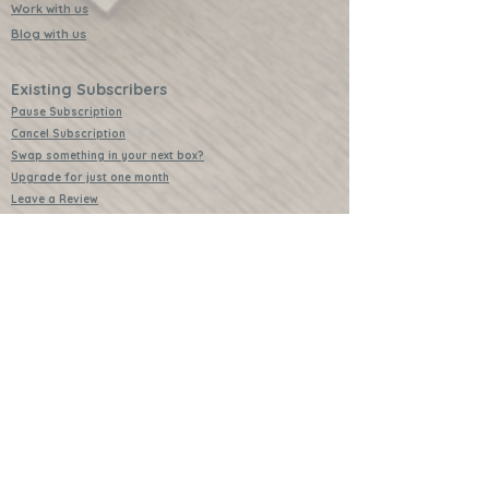
Work with us
Blog with us
Existing Subscribers
Pause Subscription
Cancel Subscription
Swap something in your next box?
Upgrade for just one month
Leave a Review
Video Instructions
Free Badges
Buttons (collectible)
Download Instructions
Services
Lessons
Shop
Books
Further Learning Opportunities
Buy Past Boxes