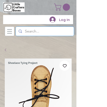
Log In