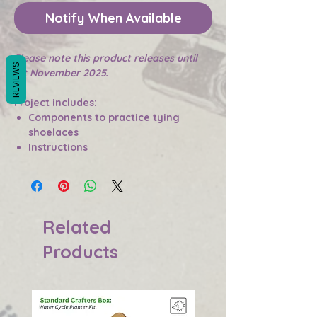
Notify When Available
Please note this product releases until
REVIEWS
1st November 2025.
Project includes:
Components to practice tying
shoelaces
Instructions
Related
Products