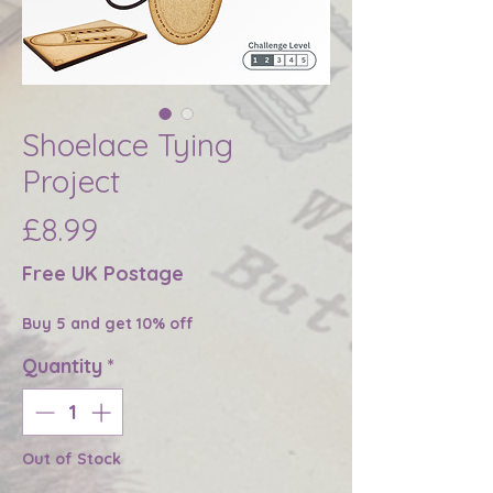
Shoelace Tying
Project
Price
£8.99
Free UK Postage
Buy 5 and get 10% off
Quantity
*
Out of Stock