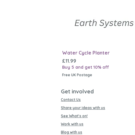
Water Cycle Planter
Price
£11.99
Buy 5 and get 10% off
Free UK Postage
Get involved
Contact Us
Share your ideas with us
See What's on!
Work with us
Blog with us