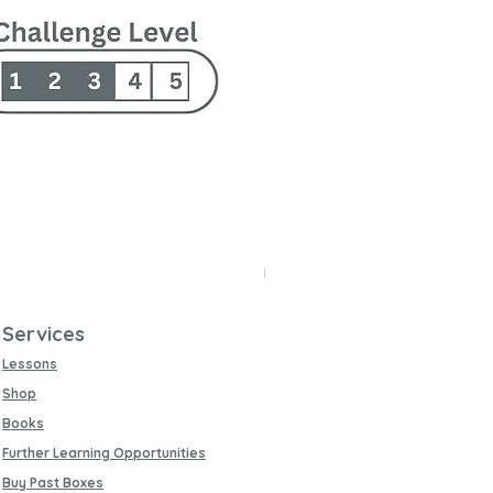
Changing Earth Texture Pl
Price
£11.99
Buy 5 and get 10% off
Free UK Postage
Services
Lessons
Shop
Books
Further Learning Opportunities
Buy Past Boxes