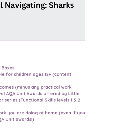
s Boxes.
le for children ages 12+ (content
tcomes (minus any practical work
vel AQA Unit Awards offered by Little
r series (Functional Skills levels 1 & 2
ork you are doing at home (even if you
QA Unit awards!)