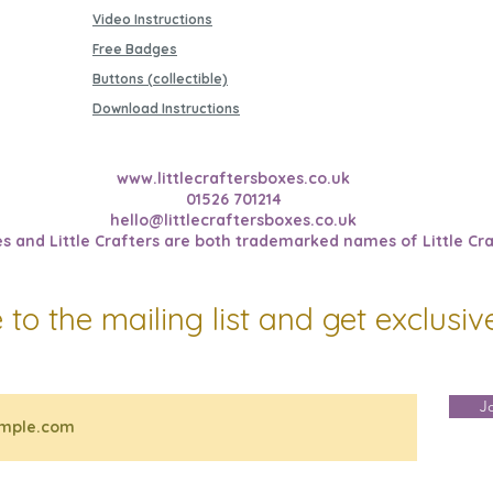
Video Instructions
Free Badges
Buttons (collectible)
Download Instructions
www.littlecraftersboxes.co.uk
01526 701214
hello@littlecraftersboxes.co.uk
es and Little Crafters are both trademarked names of Little Cra
 to the mailing list and get exclusi
J