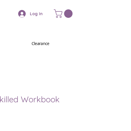
Log In
Clearance
Skilled Workbook