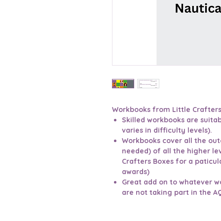
Workbooks from Little Crafter
Skilled workbooks are suitab
varies in difficulty levels).
Workbooks cover all the ou
needed) of all the higher le
Crafters Boxes for a paticula
awards)
Great add on to whatever w
are not taking part in the A