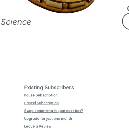
Quick View
Existing Subscribers
Pause Subscription
Cancel Subscription
Swap something in your next box?
Upgrade for just one month
Leave a Review