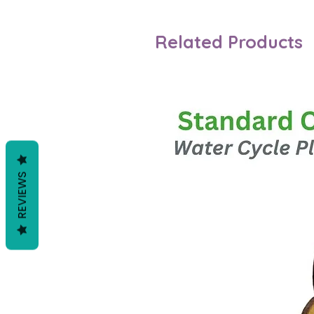
Related Products
REVIEWS