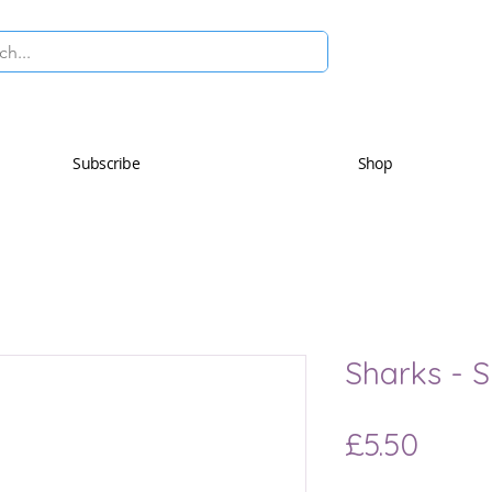
Subscribe
Shop
Sharks - 
Price
£5.50