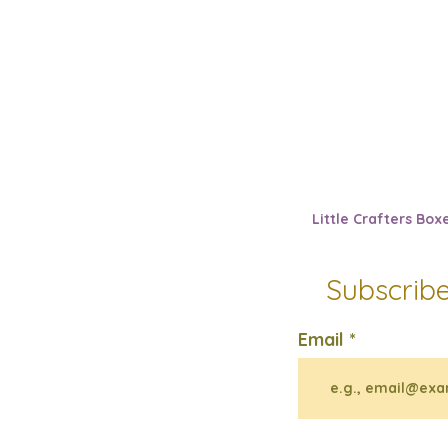
Little Crafters Box
Subscribe
Email