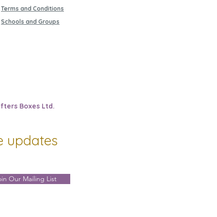
Terms and Conditions
Schools and Groups
fters Boxes Ltd.
ve updates
oin Our Mailing List