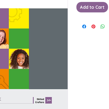
Add to Cart