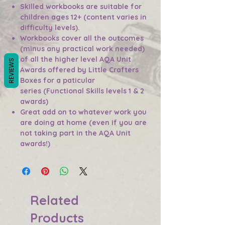
Skilled workbooks are suitable for
children ages 12+ (content varies in
difficulty levels).
Workbooks cover all the outcomes
(minus any practical work needed)
of all the higher level AQA Unit
REVIEWS
Awards offered by Little Crafters
Boxes for a paticular
series (Functional Skills levels 1 & 2
awards)
Great add on to whatever work you
are doing at home (even if you are
not taking part in the AQA Unit
awards!)
Related
Products