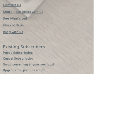
Contact Us
Share your ideas with us
See What's on!
Work with us
Blog with us
Existing Subscribers
Pause Subscription
Cancel Subscription
Swap something in your next box?
Upgrade for just one month
Leave a Review
Video Instructions
Free Badges
Buttons (collectible)
Download Instructions
Services
Lessons
Shop