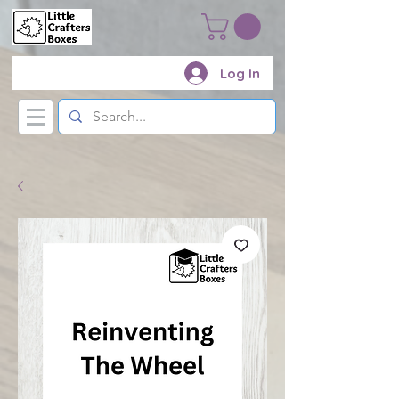
Log In