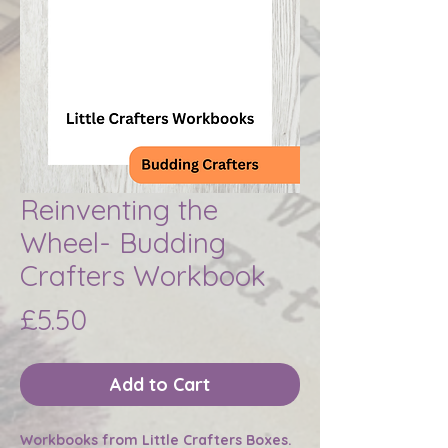
Reinventing the
Wheel- Budding
Crafters Workbook
Price
£5.50
Add to Cart
Workbooks from Little Crafters Boxes.