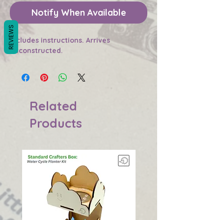
Notify When Available
REVIEWS
Includes instructions. Arrives
unconstructed.
Related
Products