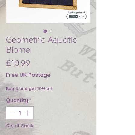
Geometric Aquatic
Biome
Price
£10.99
Free UK Postage
Buy 5 and get 10% off
Quantity
*
Out of Stock