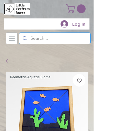
Log In