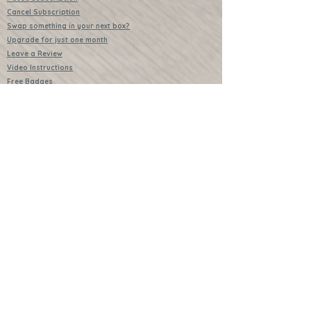
Cancel Subscription
Swap something in your next box?
Upgrade for just one month
Leave a Review
Video Instructions
Free Badges
Buttons (collectible)
Download Instructions
Services
Lessons
Shop
Books
Further Learning Opportunities
Buy Past Boxes
Terms and Conditions
Schools and Groups
www.littlecraftersboxes.co.uk
01526 701214