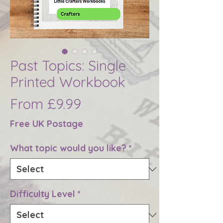
Past Topics: Single
Printed Workbook
Sale
From
£9.99
Price
Free UK Postage
What topic would you like?
*
Difficulty Level
*