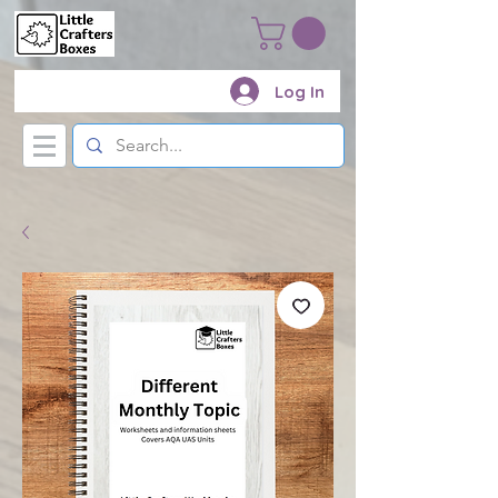
Log In