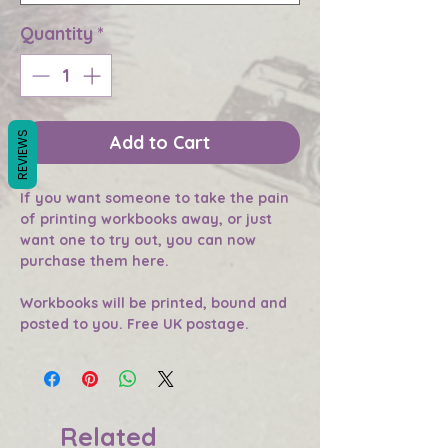
Quantity
*
REVIEWS
Add to Cart
If you want someone to take the pain
of printing workbooks away, or just
want one to try out, you can now
purchase them here.
Workbooks will be printed, bound and
posted to you. Free UK postage.
Related