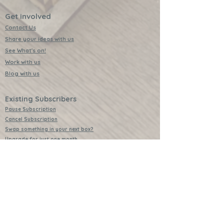
Get involved
Contact Us
Share your ideas with us
See What's on!
Work with us
Blog with us
Existing Subscribers
Pause Subscription
Cancel Subscription
Swap something in your next box?
Upgrade for just one month
Leave a Review
Video Instructions
Free Badges
Buttons (collectible)
Download Instructions
Services