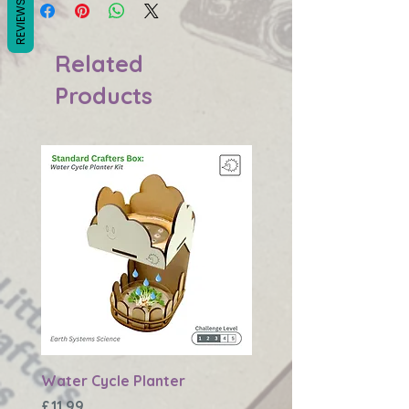
REVIEWS
Related
Products
Water Cycle Planter
Changing Earth Textu
Plaque
Price
£11.99