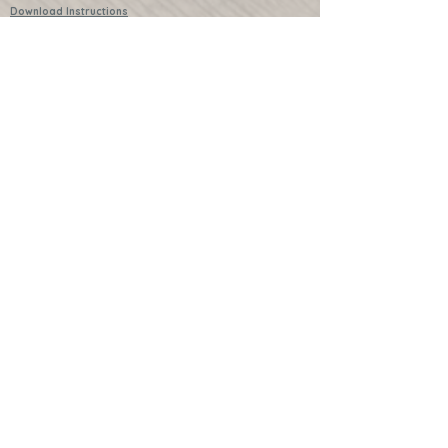
Download Instructions
Services
Lessons
Shop
Books
Further Learning Opportunities
Buy Past Boxes
Terms and Conditions
Schools and Groups
www.littlecraftersboxes.co.uk
01526 701214
hello@littlecraftersboxes.co.uk
Little Crafters Boxes and Little Crafters
are both trademarked names of Little
Crafters Boxes Ltd.
Subscribe to the mailing list
and get exclusive updates