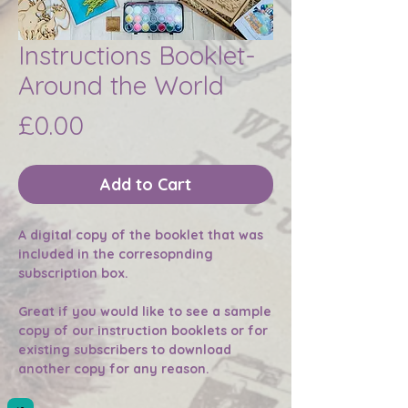
Instructions Booklet-
Around the World
Price
£0.00
Add to Cart
A digital copy of the booklet that was
included in the corresopnding
subscription box.
Great if you would like to see a sample
copy of our instruction booklets or for
existing subscribers to download
another copy for any reason.