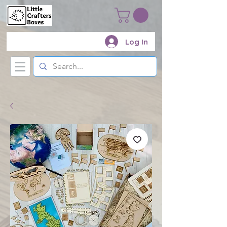
Log In