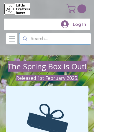
Log In
The Spring Box is Out!
Released 1st February 2025.