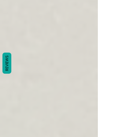
REVIEWS