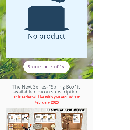
No product
Shop- one offs
The Next Series- "Spring Box" is
available now on subscription.
This series will be with you around 1st
February
2025