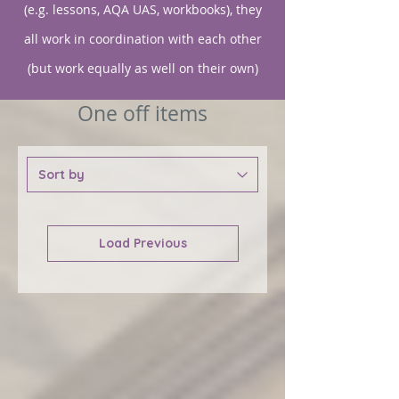
(e.g. lessons, AQA UAS, workbooks), they
all work in coordination with each other
(but work equally as well on their own)
One off items
Load Previous