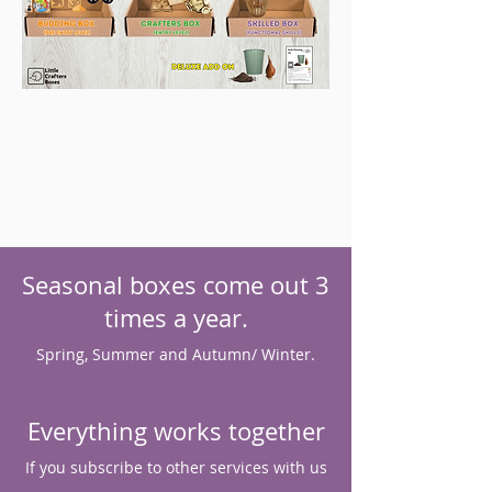
Seasonal boxes come out 3
times a year.
Spring, Summer and Autumn/ Winter.
Everything works together
If you subscribe to other services with us